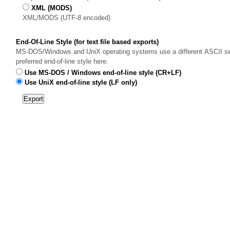
XML (MODS)
XML/MODS (UTF-8 encoded)
End-Of-Line Style (for text file based exports)
MS-DOS/Windows and UniX operating systems use a different ASCII sequ
preferred end-of-line style here.
Use MS-DOS / Windows end-of-line style (CR+LF)
Use UniX end-of-line style (LF only)