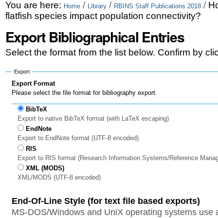
Skip
Personal
You are here:
/
/
/
Ho
Home
Library
RBINS Staff Publications 2018
flatfish species impact population connectivity?
to
tools
Export Bibliographical Entries
content.
|
Select the format from the list below. Confirm by cl
Skip
Export
to
Export Format
Please select the file format for bibliography export.
navigation
BibTeX
Export to native BibTeX format (with LaTeX escaping)
EndNote
Export to EndNote format (UTF-8 encoded)
RIS
Export to RIS format (Research Information Systems/Reference Mana
XML (MODS)
XML/MODS (UTF-8 encoded)
End-Of-Line Style (for text file based exports)
MS-DOS/Windows and UniX operating systems use a 