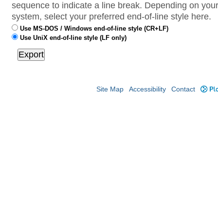
sequence to indicate a line break. Depending on your
system, select your preferred end-of-line style here.
Use MS-DOS / Windows end-of-line style (CR+LF)
Use UniX end-of-line style (LF only)
Site Map
Accessibility
Contact
Plo