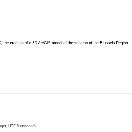
D, the creation of a 3D ArcGIS model of the subcrop of the Brussels Region.
ager, UTF-8 encoded)