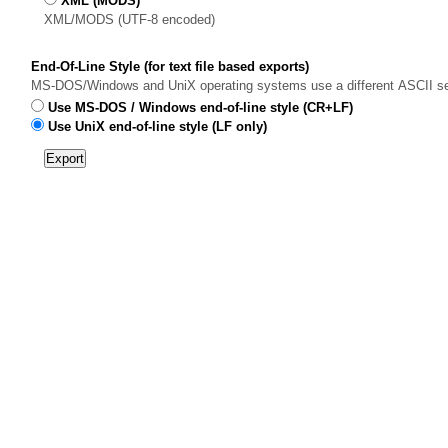
XML (MODS)
XML/MODS (UTF-8 encoded)
End-Of-Line Style (for text file based exports)
MS-DOS/Windows and UniX operating systems use a different ASCII sequen
Use MS-DOS / Windows end-of-line style (CR+LF)
Use UniX end-of-line style (LF only)