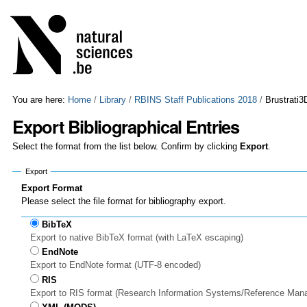
Skip
Personal
to
tools
content.
|
Skip
to
navigation
You are here:
Home
/
Library
/
RBINS Staff Publications 2018
/
Brustrati3
Export Bibliographical Entries
Select the format from the list below. Confirm by clicking
Export
.
Export
Export Format
Please select the file format for bibliography export.
BibTeX
Export to native BibTeX format (with LaTeX escaping)
EndNote
Export to EndNote format (UTF-8 encoded)
RIS
Export to RIS format (Research Information Systems/Reference Man