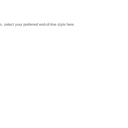
select your preferred end-of-line style here.