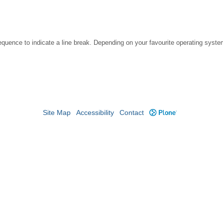
ce to indicate a line break. Depending on your favourite operating system, 
Site Map
Accessibility
Contact
Plone