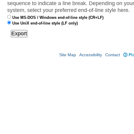
sequence to indicate a line break. Depending on your
system, select your preferred end-of-line style here.
Use MS-DOS / Windows end-of-line style (CR+LF)
Use UniX end-of-line style (LF only)
Site Map
Accessibility
Contact
Plo