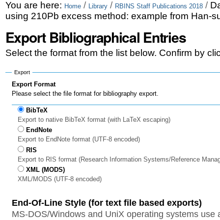
Skip
Personal
You are here:
/
/
/
Da
Home
Library
RBINS Staff Publications 2018
using 210Pb excess method: example from Han-su
to
tools
Export Bibliographical Entries
content.
|
Select the format from the list below. Confirm by cl
Skip
Export
to
Export Format
Please select the file format for bibliography export.
navigation
BibTeX
Export to native BibTeX format (with LaTeX escaping)
EndNote
Export to EndNote format (UTF-8 encoded)
RIS
Export to RIS format (Research Information Systems/Reference Mana
XML (MODS)
XML/MODS (UTF-8 encoded)
End-Of-Line Style (for text file based exports)
MS-DOS/Windows and UniX operating systems use a 