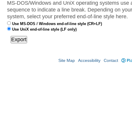
MS-DOS/Windows and UniX operating systems use a 
sequence to indicate a line break. Depending on your
system, select your preferred end-of-line style here.
Use MS-DOS / Windows end-of-line style (CR+LF)
Use UniX end-of-line style (LF only)
Site Map
Accessibility
Contact
Plo