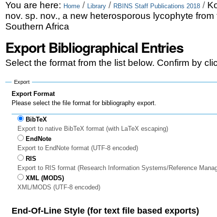
Skip
Personal
You are here:
/
/
/
Ko
Home
Library
RBINS Staff Publications 2018
nov. sp. nov., a new heterosporous lycophyte from
to
tools
Southern Africa
content.
Export Bibliographical Entries
|
Select the format from the list below. Confirm by cl
Skip
to
Export
Export Format
navigation
Please select the file format for bibliography export.
BibTeX
Export to native BibTeX format (with LaTeX escaping)
EndNote
Export to EndNote format (UTF-8 encoded)
RIS
Export to RIS format (Research Information Systems/Reference Mana
XML (MODS)
XML/MODS (UTF-8 encoded)
End-Of-Line Style (for text file based exports)