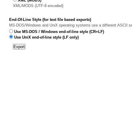
XML (MODS)
XML/MODS (UTF-8 encoded)
End-Of-Line Style (for text file based exports)
MS-DOS/Windows and UniX operating systems use a different ASCII sequen
Use MS-DOS / Windows end-of-line style (CR+LF)
Use UniX end-of-line style (LF only)