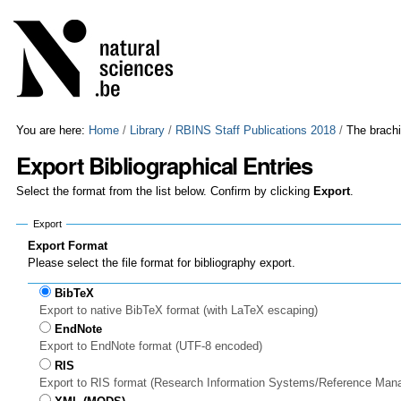
Skip
Personal
to
tools
content.
|
Skip
to
navigation
You are here:
Home
/
Library
/
RBINS Staff Publications 2018
/
The brach
Export Bibliographical Entries
Select the format from the list below. Confirm by clicking
Export
.
Export
Export Format
Please select the file format for bibliography export.
BibTeX
Export to native BibTeX format (with LaTeX escaping)
EndNote
Export to EndNote format (UTF-8 encoded)
RIS
Export to RIS format (Research Information Systems/Reference Man