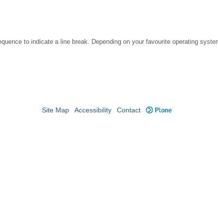
ce to indicate a line break. Depending on your favourite operating system, 
Site Map
Accessibility
Contact
Plone