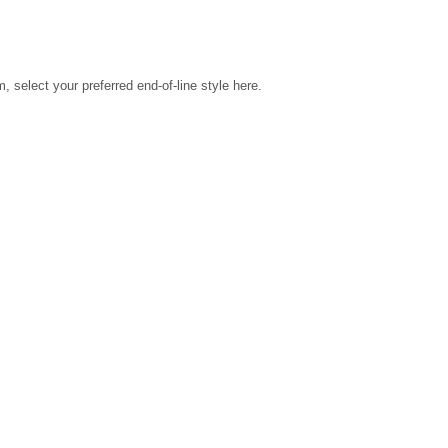
select your preferred end-of-line style here.