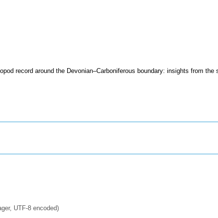
iopod record around the Devonian–Carboniferous boundary: insights from the
ager, UTF-8 encoded)