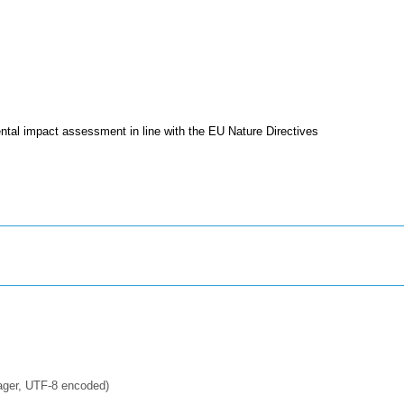
tal impact assessment in line with the EU Nature Directives
ager, UTF-8 encoded)