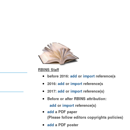
RBINS Staff
before 2016:
add
or
import
reference(s
2016:
add
or
import
reference(s
2017:
add
or
import
reference(s)
Before or after RBINS attribution:
add
or
import
reference(s)
add
a PDF paper
(Please follow editors copyrights policies)
add
a PDF poster