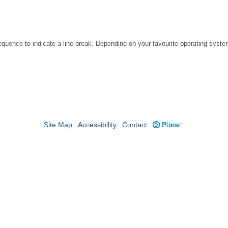
ence to indicate a line break. Depending on your favourite operating system
Site Map
Accessibility
Contact
Plone