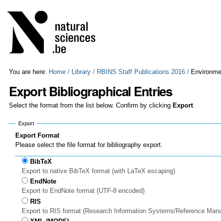
Skip
Personal
to
tools
content.
|
Skip
to
navigation
You are here:
Home
/
Library
/
RBINS Staff Publications 2016
/
Environmen
Export Bibliographical Entries
Select the format from the list below. Confirm by clicking
Export
.
Export
Export Format
Please select the file format for bibliography export.
BibTeX
Export to native BibTeX format (with LaTeX escaping)
EndNote
Export to EndNote format (UTF-8 encoded)
RIS
Export to RIS format (Research Information Systems/Reference Man