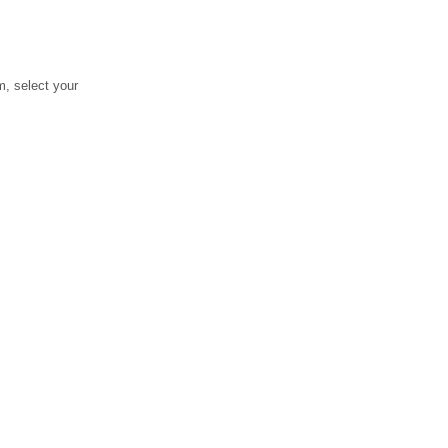
, select your