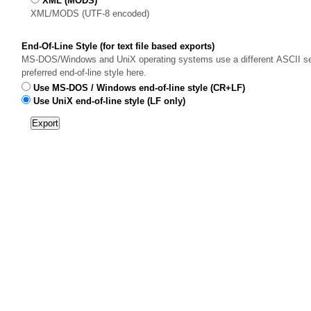
XML (MODS)
XML/MODS (UTF-8 encoded)
End-Of-Line Style (for text file based exports)
MS-DOS/Windows and UniX operating systems use a different ASCII sequ
preferred end-of-line style here.
Use MS-DOS / Windows end-of-line style (CR+LF)
Use UniX end-of-line style (LF only)