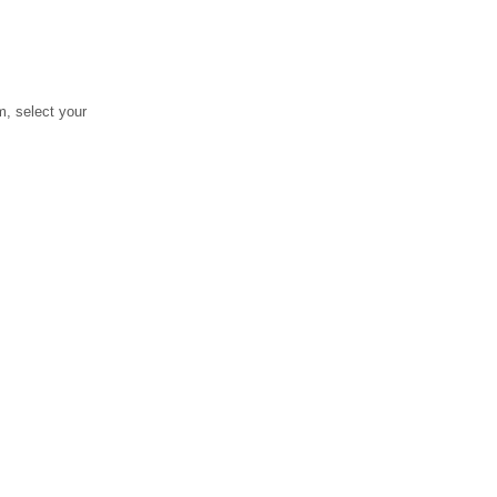
, select your