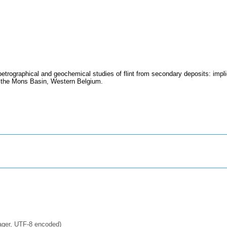
trographical and geochemical studies of flint from secondary deposits: impli
in the Mons Basin, Western Belgium.
ager, UTF-8 encoded)