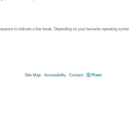
ence to indicate a line break. Depending on your favourite operating system
Site Map
Accessibility
Contact
Plone