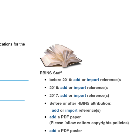
cations for the
RBINS Staff
before 2016:
add
or
import
reference(s
2016:
add
or
import
reference(s
2017:
add
or
import
reference(s)
Before or after RBINS attribution:
add
or
import
reference(s)
add
a PDF paper
(Please follow editors copyrights policies)
add
a PDF poster