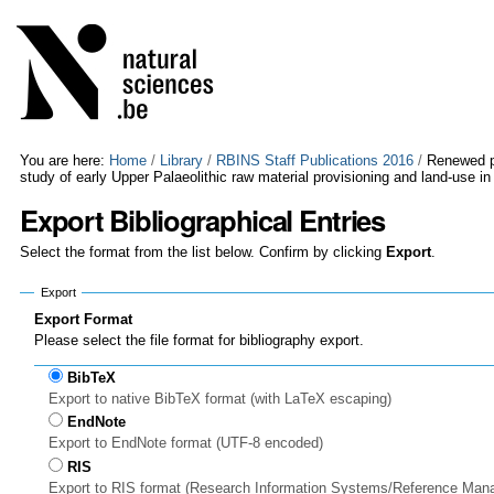
Skip
Personal
to
tools
content.
|
Skip
to
navigation
You are here:
Home
/
Library
/
RBINS Staff Publications 2016
/
Renewed pe
study of early Upper Palaeolithic raw material provisioning and land-use 
Export Bibliographical Entries
Select the format from the list below. Confirm by clicking
Export
.
Export
Export Format
Please select the file format for bibliography export.
BibTeX
Export to native BibTeX format (with LaTeX escaping)
EndNote
Export to EndNote format (UTF-8 encoded)
RIS
Export to RIS format (Research Information Systems/Reference Man