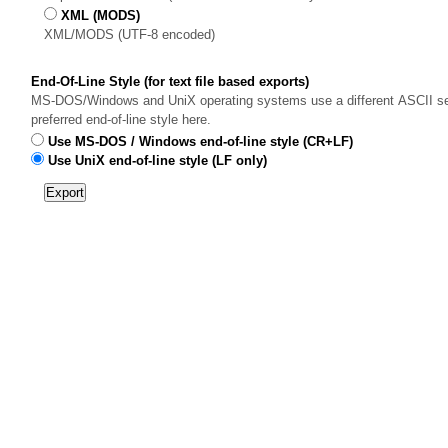
XML (MODS)
XML/MODS (UTF-8 encoded)
End-Of-Line Style (for text file based exports)
MS-DOS/Windows and UniX operating systems use a different ASCII sequ
preferred end-of-line style here.
Use MS-DOS / Windows end-of-line style (CR+LF)
Use UniX end-of-line style (LF only)