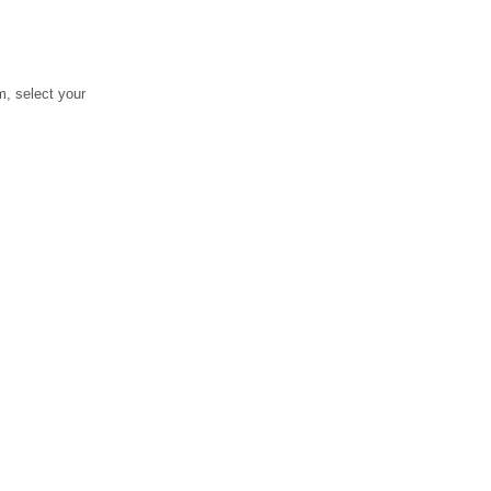
, select your