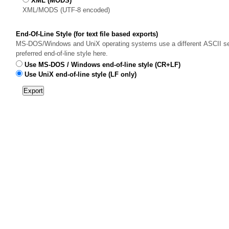
XML (MODS)
XML/MODS (UTF-8 encoded)
End-Of-Line Style (for text file based exports)
MS-DOS/Windows and UniX operating systems use a different ASCII sequ
preferred end-of-line style here.
Use MS-DOS / Windows end-of-line style (CR+LF)
Use UniX end-of-line style (LF only)