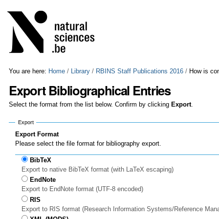
Skip
Personal
to
tools
content.
|
Skip
to
navigation
You are here:
Home
/
Library
/
RBINS Staff Publications 2016
/
How is con
Export Bibliographical Entries
Select the format from the list below. Confirm by clicking
Export
.
Export
Export Format
Please select the file format for bibliography export.
BibTeX
Export to native BibTeX format (with LaTeX escaping)
EndNote
Export to EndNote format (UTF-8 encoded)
RIS
Export to RIS format (Research Information Systems/Reference Man