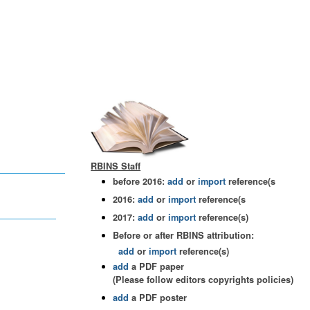
RBINS Staff
before 2016:
add
or
import
reference(s
2016:
add
or
import
reference(s
2017:
add
or
import
reference(s)
Before or after RBINS attribution:
add
or
import
reference(s)
add
a PDF paper
(Please follow editors copyrights policies)
add
a PDF poster