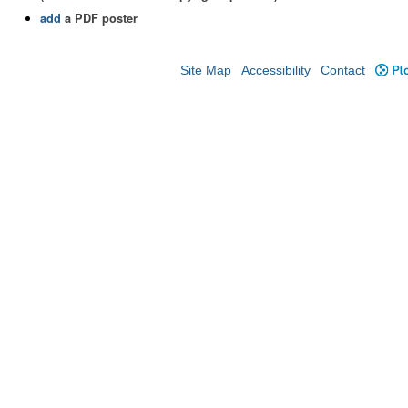
add
a PDF poster
Site Map
Accessibility
Contact
Plo