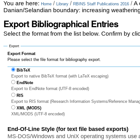
Skip
Personal
You are here:
/
/
/
A 
Home
Library
RBINS Staff Publications 2016
Danian/Selandian boundary: increasing weathering
to
tools
Export Bibliographical Entries
content.
|
Select the format from the list below. Confirm by cl
Skip
Export
to
Export Format
Please select the file format for bibliography export.
navigation
BibTeX
Export to native BibTeX format (with LaTeX escaping)
EndNote
Export to EndNote format (UTF-8 encoded)
RIS
Export to RIS format (Research Information Systems/Reference Mana
XML (MODS)
XML/MODS (UTF-8 encoded)
End-Of-Line Style (for text file based exports)
MS-DOS/Windows and UniX operating systems use a 