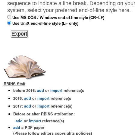
sequence to indicate a line break. Depending on your
system, select your preferred end-of-line style here.
Use MS-DOS / Windows end-of-line style (CR+LF)
Use UniX end-of-line style (LF only)
RBINS Staff
before 2016:
add
or
import
reference(s
2016:
add
or
import
reference(s
2017:
add
or
import
reference(s)
Before or after RBINS attribution:
add
or
import
reference(s)
add
a PDF paper
(Please follow editors copyrights policies)