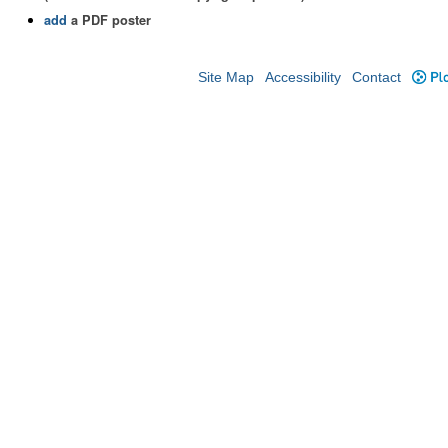
add
a PDF poster
Site Map
Accessibility
Contact
Plo