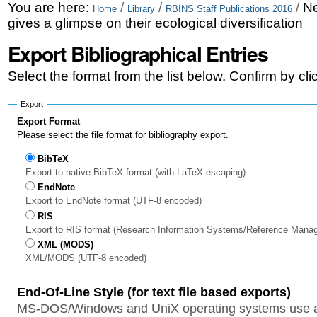
Skip
Personal
You are here:
/
/
/
Ne
Home
Library
RBINS Staff Publications 2016
gives a glimpse on their ecological diversification
to
tools
Export Bibliographical Entries
content.
|
Select the format from the list below. Confirm by cl
Skip
Export
to
Export Format
Please select the file format for bibliography export.
navigation
BibTeX
Export to native BibTeX format (with LaTeX escaping)
EndNote
Export to EndNote format (UTF-8 encoded)
RIS
Export to RIS format (Research Information Systems/Reference Mana
XML (MODS)
XML/MODS (UTF-8 encoded)
End-Of-Line Style (for text file based exports)
MS-DOS/Windows and UniX operating systems use a 