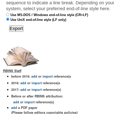
sequence to indicate a line break. Depending on your
system, select your preferred end-of-line style here.
Use MS-DOS / Windows end-of-line style (CR+LF)
Use UniX end-of-line style (LF only)
RBINS Staff
before 2016:
add
or
import
reference(s
2016:
add
or
import
reference(s
2017:
add
or
import
reference(s)
Before or after RBINS attribution:
add
or
import
reference(s)
add
a PDF paper
(Please follow editors copyrights policies)