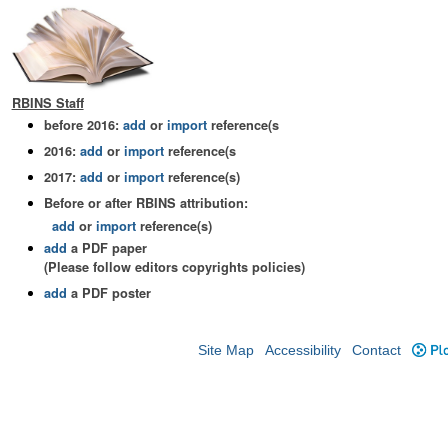
RBINS Staff
before 2016:
add
or
import
reference(s
2016:
add
or
import
reference(s
2017:
add
or
import
reference(s)
Before or after RBINS attribution:
add
or
import
reference(s)
add
a PDF paper
(Please follow editors copyrights policies)
add
a PDF poster
Site Map
Accessibility
Contact
Plo