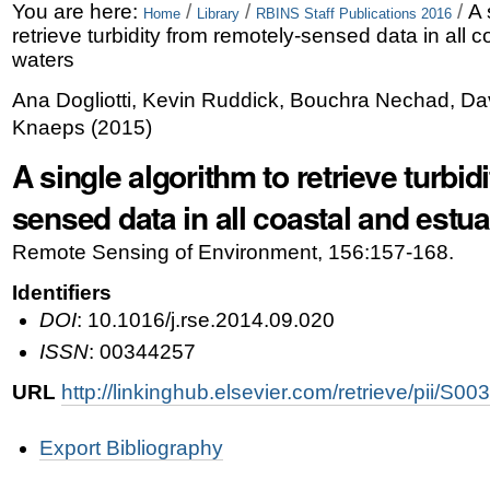
Skip
Personal
You are here:
/
/
/
A 
Home
Library
RBINS Staff Publications 2016
retrieve turbidity from remotely-sensed data in all 
to
tools
waters
content.
Ana Dogliotti, Kevin Ruddick, Bouchra Nechad, Da
|
Knaeps
(
2015
)
Skip
A single algorithm to retrieve turbid
to
sensed data in all coastal and estu
navigation
Remote Sensing of Environment, 156:157-168.
Identifiers
DOI
: 10.1016/j.rse.2014.09.020
ISSN
: 00344257
URL
http://linkinghub.elsevier.com/retrieve/pii/
Document
Export Bibliography
Actions