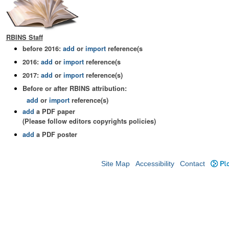
RBINS Staff
before 2016:
add
or
import
reference(s
2016:
add
or
import
reference(s
2017:
add
or
import
reference(s)
Before or after RBINS attribution:
add
or
import
reference(s)
add
a PDF paper
(Please follow editors copyrights policies)
add
a PDF poster
Site Map
Accessibility
Contact
Plo