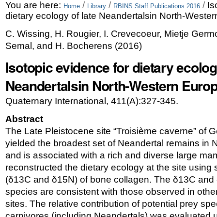
Skip
Personal
You are here:
/
/
/
Is
Home
Library
RBINS Staff Publications 2016
dietary ecology of late Neandertalsin North-Weste
to
tools
C. Wissing, H. Rougier, I. Crevecoeur, Mietje Germon
content.
Semal, and H. Bocherens
(
2016
)
|
Isotopic evidence for dietary ecolog
Skip
Neandertalsin North-Western Euro
to
navigation
Quaternary International, 411(A):327-345.
Abstract
The Late Pleistocene site “Troisième caverne” of 
yielded the broadest set of Neandertal remains in
and is associated with a rich and diverse large 
reconstructed the dietary ecology at the site using 
(δ13C and δ15N) of bone collagen. The δ13C and δ
species are consistent with those observed in ot
sites. The relative contribution of potential prey spec
carnivores (including Neandertals) was evaluated 