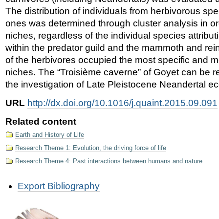
The distribution of individuals from herbivorous sp
ones was determined through cluster analysis in ord
niches, regardless of the individual species attribu
within the predator guild and the mammoth and rei
of the herbivores occupied the most specific and m
niches. The “Troisième caverne” of Goyet can be re
the investigation of Late Pleistocene Neandertal ec
URL
http://dx.doi.org/10.1016/j.quaint.2015.09.091
Related content
Earth and History of Life
Research Theme 1: Evolution, the driving force of life
Research Theme 4: Past interactions between humans and nature
Document
Export Bibliography
Actions