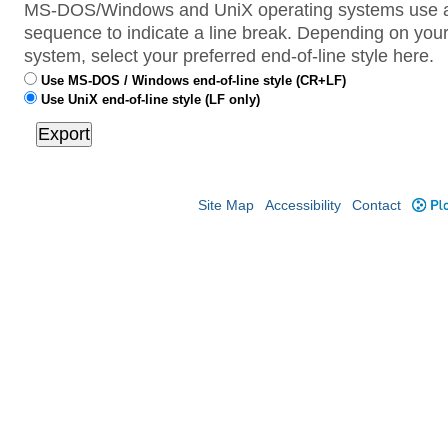
MS-DOS/Windows and UniX operating systems use a 
sequence to indicate a line break. Depending on your
system, select your preferred end-of-line style here.
Use MS-DOS / Windows end-of-line style (CR+LF)
Use UniX end-of-line style (LF only)
Site Map
Accessibility
Contact
Plo