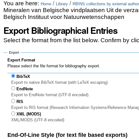
Skip
Personal
You are here:
/
/
Home
Library
RBINS collections by external author
Mineralen van Belgische vindplaatsen Uit de verza
to
tools
Belgisch Instituut voor Natuurwetenschappen
content.
Export Bibliographical Entries
|
Select the format from the list below. Confirm by cl
Skip
to
Export
Export Format
navigation
Please select the file format for bibliography export.
BibTeX
Export to native BibTeX format (with LaTeX escaping)
EndNote
Export to EndNote format (UTF-8 encoded)
RIS
Export to RIS format (Research Information Systems/Reference Mana
XML (MODS)
XML/MODS (UTF-8 encoded)
End-Of-Line Style (for text file based exports)