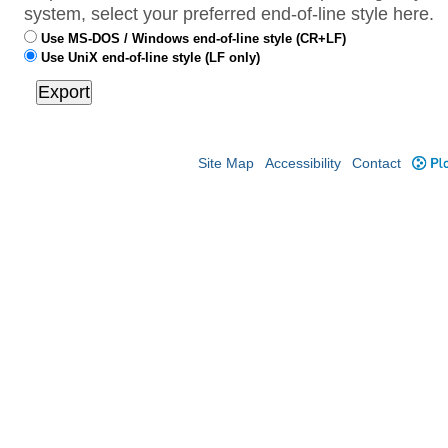
system, select your preferred end-of-line style here.
Use MS-DOS / Windows end-of-line style (CR+LF)
Use UniX end-of-line style (LF only)
Site Map
Accessibility
Contact
Plo