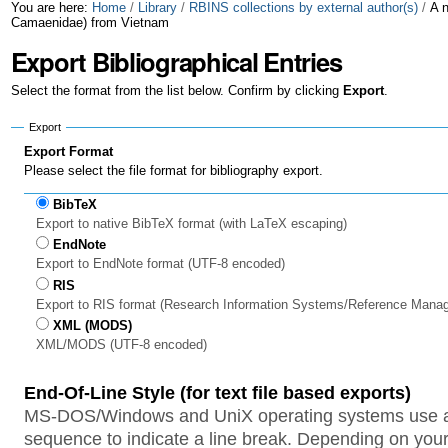
Skip
Personal
You are here:
Home
/
Library
/
RBINS collections by external author(s)
/
A 
Camaenidae) from Vietnam
to
tools
Export Bibliographical Entries
content.
Select the format from the list below. Confirm by clicking
Export
.
|
Export
Skip
Export Format
to
Please select the file format for bibliography export.
navigation
BibTeX
Export to native BibTeX format (with LaTeX escaping)
EndNote
Export to EndNote format (UTF-8 encoded)
RIS
Export to RIS format (Research Information Systems/Reference Mana
XML (MODS)
XML/MODS (UTF-8 encoded)
End-Of-Line Style (for text file based exports)
MS-DOS/Windows and UniX operating systems use a 
sequence to indicate a line break. Depending on your