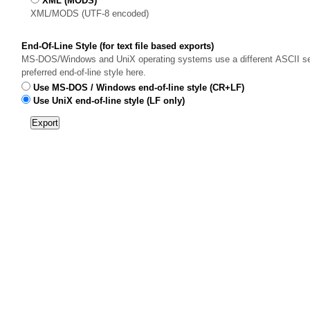
XML (MODS)
XML/MODS (UTF-8 encoded)
End-Of-Line Style (for text file based exports)
MS-DOS/Windows and UniX operating systems use a different ASCII sequ
preferred end-of-line style here.
Use MS-DOS / Windows end-of-line style (CR+LF)
Use UniX end-of-line style (LF only)