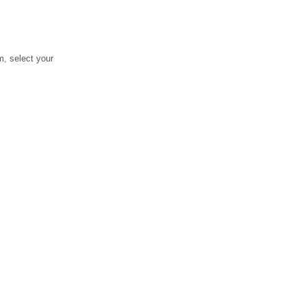
, select your