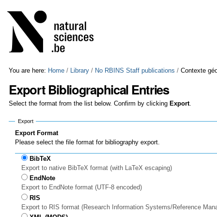
Skip
Personal
to
tools
content.
|
Skip
to
navigation
You are here:
Home
/
Library
/
No RBINS Staff publications
/
Contexte géo
Export Bibliographical Entries
Select the format from the list below. Confirm by clicking
Export
.
Export
Export Format
Please select the file format for bibliography export.
BibTeX
Export to native BibTeX format (with LaTeX escaping)
EndNote
Export to EndNote format (UTF-8 encoded)
RIS
Export to RIS format (Research Information Systems/Reference Man