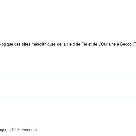
logique des sites mésolithiques de la Heid de Fer et de L’Ourlaine à Becco (
ager, UTF-8 encoded)