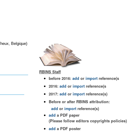
Theux, Belgique)
RBINS Staff
before 2016:
add
or
import
reference(s
2016:
add
or
import
reference(s
2017:
add
or
import
reference(s)
Before or after RBINS attribution:
add
or
import
reference(s)
add
a PDF paper
(Please follow editors copyrights policies)
add
a PDF poster