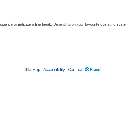
ence to indicate a line break. Depending on your favourite operating system
Site Map
Accessibility
Contact
Plone