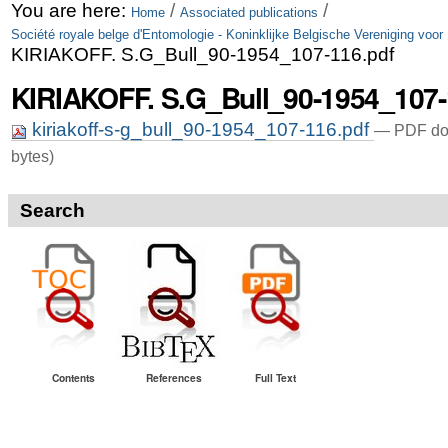
Skip
Personal
You are here:
/
/
Home
Associated publications
Société royale belge d'Entomologie - Koninklijke Belgische Vereniging voor
to
tools
KIRIAKOFF. S.G_Bull_90-1954_107-116.pdf
content.
KIRIAKOFF. S.G_Bull_90-1954_107-
|
kiriakoff-s-g_bull_90-1954_107-116.pdf
— PDF do
Skip
bytes)
to
navigation
Search
Contents
References
Full Text