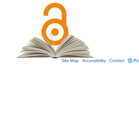
Site Map
Accessibility
Contact
Plo