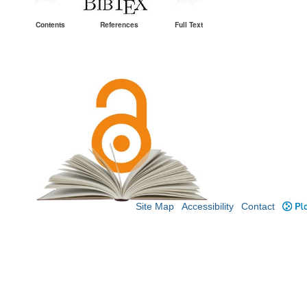
Contents
References
Full Text
Site Map
Accessibility
Contact
Plo