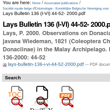
Skip
Personal
You are here:
/
/
Home
Associated publications
Société royale belge d'Entomologie - Koninklijke Belgische Vereniging voor
to
tools
Lays Bulletin 136 (I-VI) 44-52- 2000.pdf
content.
Lays Bulletin 136 (I-VI) 44-52- 2000.
|
Lays, P. 2000. Observations on Donaci
Skip
javana Wiedeman, 1821 (Coleoptera C
to
Donaciinae) in the Malay Archipelago. 
navigation
136-2000: 44-52
lays-bulletin-136-i-vi-44-52-2000.pdf
— PDF docume
Search