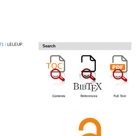
71
/
LELEUP.
Search
Contents
References
Full Text