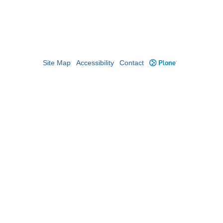
Site Map
Accessibility
Contact
Plone