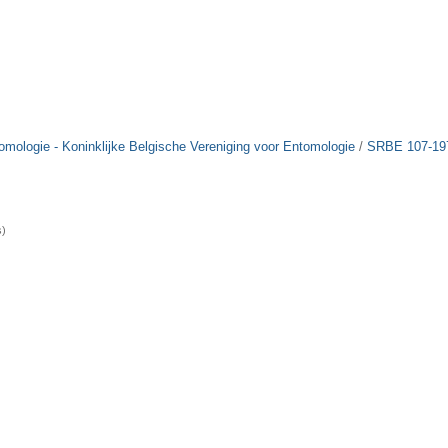
tomologie - Koninklijke Belgische Vereniging voor Entomologie
/
SRBE 107-19
s)