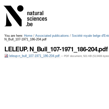
Skip
Personal
to
tools
content.
|
Skip
to
navigation
You are here:
Home
/
Associated publications
/
Société royale belge d'En
N_Bull_107-1971_186-204.pdf
LELEUP. N_Bull_107-1971_186-204.pdf
leleup-n_bull_107-1971_186-204.pdf
— PDF document, 501 KB (513406 byte