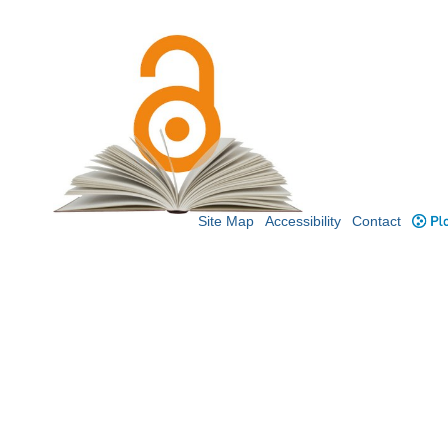
Site Map
Accessibility
Contact
Plo