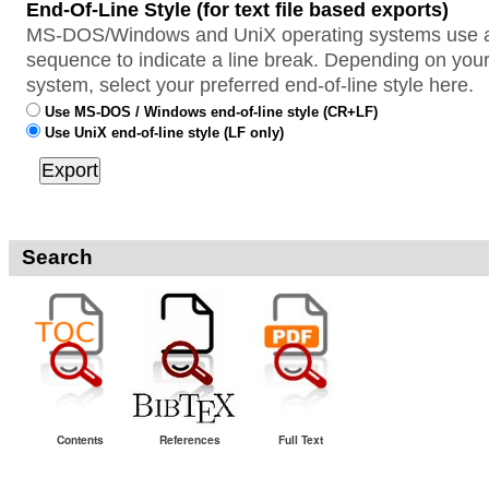
End-Of-Line Style (for text file based exports)
MS-DOS/Windows and UniX operating systems use a 
sequence to indicate a line break. Depending on your
system, select your preferred end-of-line style here.
Use MS-DOS / Windows end-of-line style (CR+LF)
Use UniX end-of-line style (LF only)
Search
Contents
References
Full Text