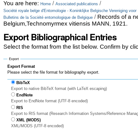
Skip
Personal
You are here:
/
/
Home
Associated publications
Société royale belge d'Entomologie - Koninklijke Belgische Vereniging voor
to
tools
/
Records of a ne
Bulletins de la Société entomologique de Belgique
content.
Belgium,Technomyrmex vitiensis MANN, 1921.
|
Export Bibliographical Entries
Skip
Select the format from the list below. Confirm by cl
to
Export
navigation
Export Format
Please select the file format for bibliography export.
BibTeX
Export to native BibTeX format (with LaTeX escaping)
EndNote
Export to EndNote format (UTF-8 encoded)
RIS
Export to RIS format (Research Information Systems/Reference Mana
XML (MODS)
XML/MODS (UTF-8 encoded)