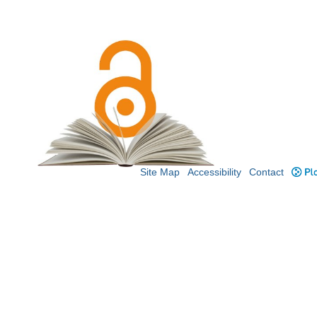
Site Map
Accessibility
Contact
Plo