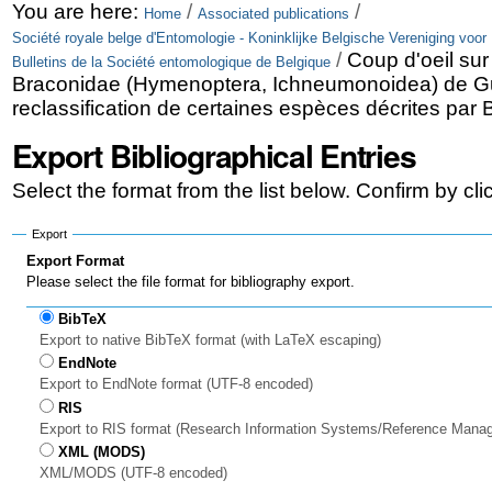
Skip
Personal
You are here:
/
/
Home
Associated publications
Société royale belge d'Entomologie - Koninklijke Belgische Vereniging voor
to
tools
/
Coup d'oeil sur 
Bulletins de la Société entomologique de Belgique
content.
Braconidae (Hymenoptera, Ichneumonoidea) de Gu
reclassification de certaines espèces décrites par B
|
Export Bibliographical Entries
Skip
to
Select the format from the list below. Confirm by cl
navigation
Export
Export Format
Please select the file format for bibliography export.
BibTeX
Export to native BibTeX format (with LaTeX escaping)
EndNote
Export to EndNote format (UTF-8 encoded)
RIS
Export to RIS format (Research Information Systems/Reference Mana
XML (MODS)
XML/MODS (UTF-8 encoded)