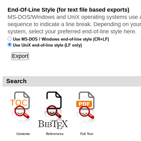
End-Of-Line Style (for text file based exports)
MS-DOS/Windows and UniX operating systems use a 
sequence to indicate a line break. Depending on your
system, select your preferred end-of-line style here.
Use MS-DOS / Windows end-of-line style (CR+LF)
Use UniX end-of-line style (LF only)
Search
Contents
References
Full Text