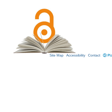
Site Map
Accessibility
Contact
Plo