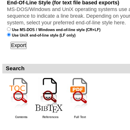
End-Of-Line Style (for text file based exports)
MS-DOS/Windows and UniX operating systems use a 
sequence to indicate a line break. Depending on your
system, select your preferred end-of-line style here.
Use MS-DOS / Windows end-of-line style (CR+LF)
Use UniX end-of-line style (LF only)
Search
Contents
References
Full Text