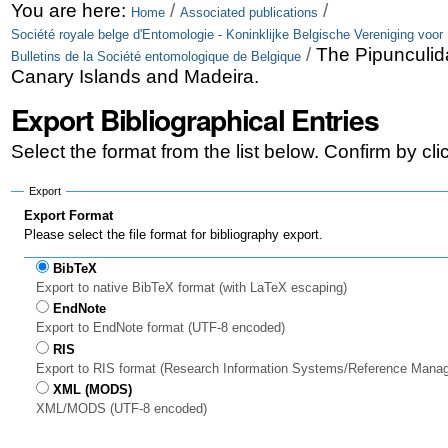
Skip
Personal
You are here:
/
/
Home
Associated publications
Société royale belge d'Entomologie - Koninklijke Belgische Vereniging voor
to
tools
/
The Pipunculida
Bulletins de la Société entomologique de Belgique
content.
Canary Islands and Madeira.
|
Export Bibliographical Entries
Skip
Select the format from the list below. Confirm by cl
to
Export
navigation
Export Format
Please select the file format for bibliography export.
BibTeX
Export to native BibTeX format (with LaTeX escaping)
EndNote
Export to EndNote format (UTF-8 encoded)
RIS
Export to RIS format (Research Information Systems/Reference Mana
XML (MODS)
XML/MODS (UTF-8 encoded)