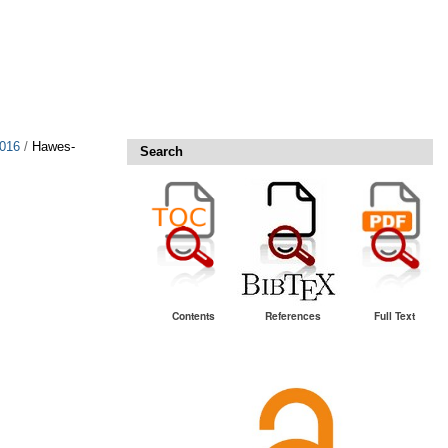
2016
/
Hawes-
Search
Contents
References
Full Text