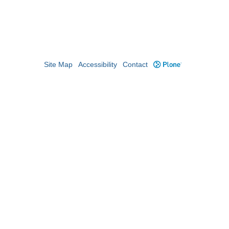
Site Map
Accessibility
Contact
Plone