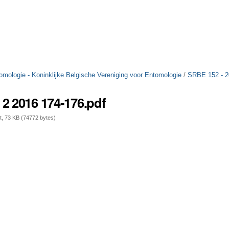
tomologie - Koninklijke Belgische Vereniging voor Entomologie
/
SRBE 152 - 
2 2016 174-176.pdf
 73 KB (74772 bytes)