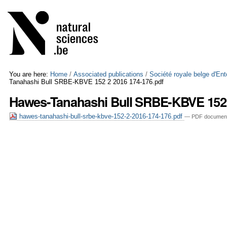
Skip
Personal
to
tools
content.
|
Skip
to
navigation
You are here:
Home
/
Associated publications
/
Société royale belge d'En
Tanahashi Bull SRBE-KBVE 152 2 2016 174-176.pdf
Hawes-Tanahashi Bull SRBE-KBVE 152 
hawes-tanahashi-bull-srbe-kbve-152-2-2016-174-176.pdf
— PDF document,