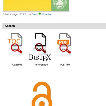
Full-size image:
487 KB
|
View
Download
Search
Contents
References
Full Text