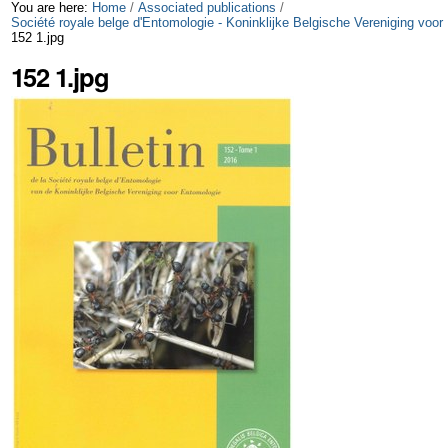
Skip
Personal
You are here:
Home
/
Associated publications
/
Société royale belge d'Entomologie - Koninklijke Belgische Vereniging voor
152 1.jpg
to
tools
152 1.jpg
content.
|
Skip
to
navigation