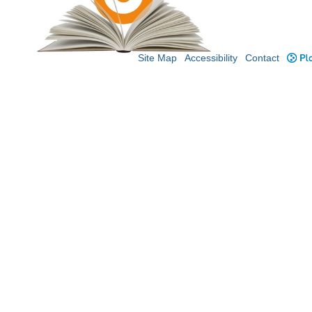
Site Map
Accessibility
Contact
Plo