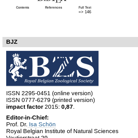
Contents
References
Full Text
=> 146
BJZ
ISSN 2295-0451 (online version)
ISSN 0777-6279 (printed version)
impact factor
2015:
0,87
.
Editor-in-Chief:
Prof. Dr.
Isa Schön
Royal Belgian Institute of Natural Sciences
Vautierstraat 29