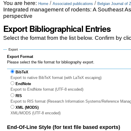
Skip
Personal
You are here:
/
/
Home
Associated publications
Belgian Journal of 
Integrated management of rodents: A Southeast As
to
tools
perspective
content.
Export Bibliographical Entries
|
Select the format from the list below. Confirm by cl
Skip
to
Export
Export Format
navigation
Please select the file format for bibliography export.
BibTeX
Export to native BibTeX format (with LaTeX escaping)
EndNote
Export to EndNote format (UTF-8 encoded)
RIS
Export to RIS format (Research Information Systems/Reference Mana
XML (MODS)
XML/MODS (UTF-8 encoded)
End-Of-Line Style (for text file based exports)