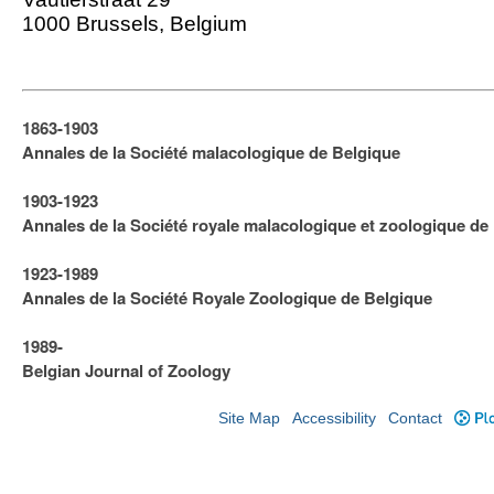
1000 Brussels, Belgium
1863-1903
Annales de la Société malacologique de Belgique
1903-1923
​Annales de la Société royale malacologique et zoologique de
1923-1989
Annales de la Société Royale Zoologique de Belgique
1989-
Belgian Journal of Zoology
Site Map
Accessibility
Contact
Plo