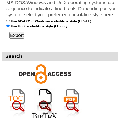
MS-DOS/Windows and UniX operating systems use a 
sequence to indicate a line break. Depending on your
system, select your preferred end-of-line style here.
Use MS-DOS / Windows end-of-line style (CR+LF)
Use UniX end-of-line style (LF only)
Search