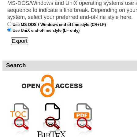
MS-DOS/Windows and UniX operating systems use a 
sequence to indicate a line break. Depending on your
system, select your preferred end-of-line style here.
Use MS-DOS / Windows end-of-line style (CR+LF)
Use UniX end-of-line style (LF only)
Search