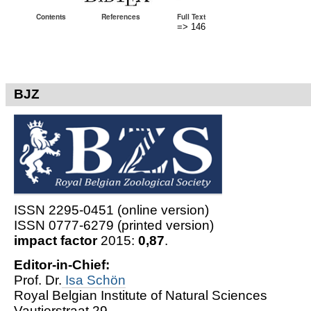
Contents
References
Full Text
=> 146
BJZ
ISSN 2295-0451 (online version)
ISSN 0777-6279 (printed version)
impact factor
2015:
0,87
.
Editor-in-Chief:
Prof. Dr.
Isa Schön
Royal Belgian Institute of Natural Sciences
Vautierstraat 29