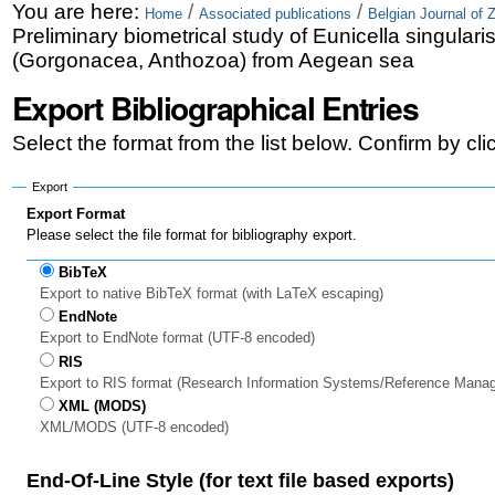
Skip
Personal
You are here:
/
/
Home
Associated publications
Belgian Journal of 
Preliminary biometrical study of Eunicella singulari
to
tools
(Gorgonacea, Anthozoa) from Aegean sea
content.
Export Bibliographical Entries
|
Select the format from the list below. Confirm by cl
Skip
to
Export
Export Format
navigation
Please select the file format for bibliography export.
BibTeX
Export to native BibTeX format (with LaTeX escaping)
EndNote
Export to EndNote format (UTF-8 encoded)
RIS
Export to RIS format (Research Information Systems/Reference Mana
XML (MODS)
XML/MODS (UTF-8 encoded)
End-Of-Line Style (for text file based exports)