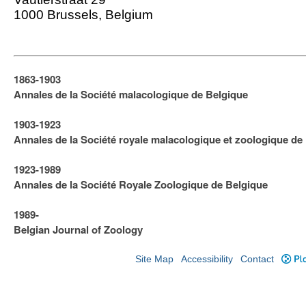
1000 Brussels, Belgium
1863-1903
Annales de la Société malacologique de Belgique
1903-1923
​Annales de la Société royale malacologique et zoologique de
1923-1989
Annales de la Société Royale Zoologique de Belgique
1989-
Belgian Journal of Zoology
Site Map
Accessibility
Contact
Plo