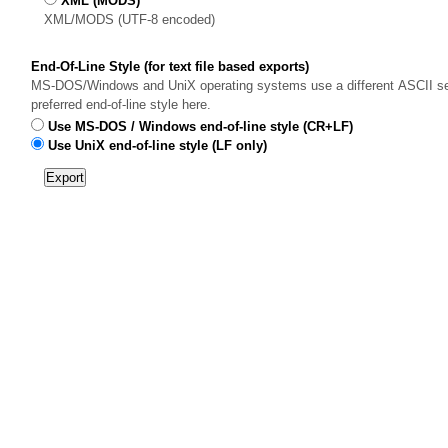
XML (MODS)
XML/MODS (UTF-8 encoded)
End-Of-Line Style (for text file based exports)
MS-DOS/Windows and UniX operating systems use a different ASCII sequ
preferred end-of-line style here.
Use MS-DOS / Windows end-of-line style (CR+LF)
Use UniX end-of-line style (LF only)