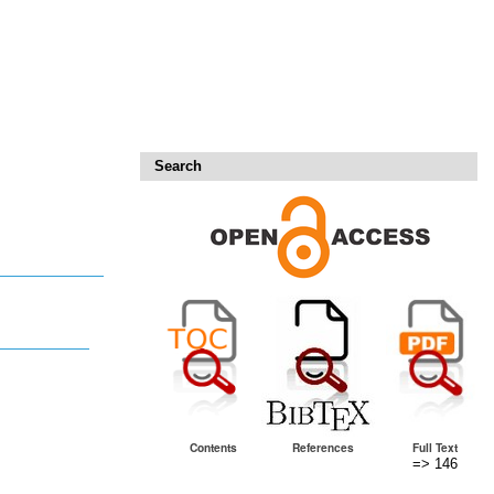
Search
Contents
References
Full Text
=> 146