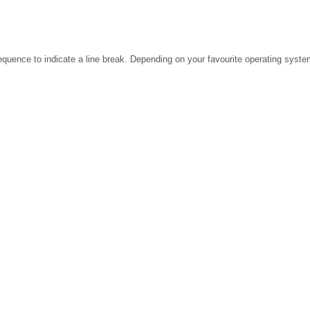
ence to indicate a line break. Depending on your favourite operating system