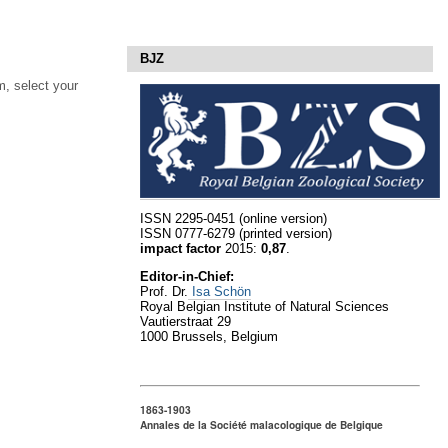
BJZ
, select your
ISSN 2295-0451 (online version)
ISSN 0777-6279 (printed version)
impact factor
2015:
0,87
.
Editor-in-Chief:
Prof. Dr.
Isa Schön
Royal Belgian Institute of Natural Sciences
Vautierstraat 29
1000 Brussels, Belgium
1863-1903
Annales de la Société malacologique de Belgique