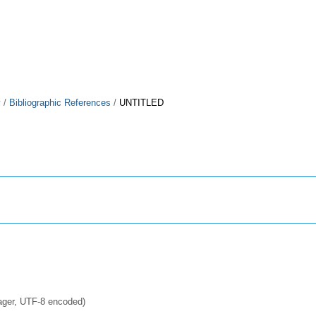
y
/
Bibliographic References
/
UNTITLED
ager, UTF-8 encoded)