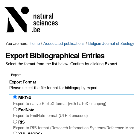
Skip
Personal
to
tools
content.
|
Skip
to
navigation
You are here:
Home
/
Associated publications
/
Belgian Journal of Zoolog
Export Bibliographical Entries
Select the format from the list below. Confirm by clicking
Export
.
Export
Export Format
Please select the file format for bibliography export.
BibTeX
Export to native BibTeX format (with LaTeX escaping)
EndNote
Export to EndNote format (UTF-8 encoded)
RIS
Export to RIS format (Research Information Systems/Reference Man