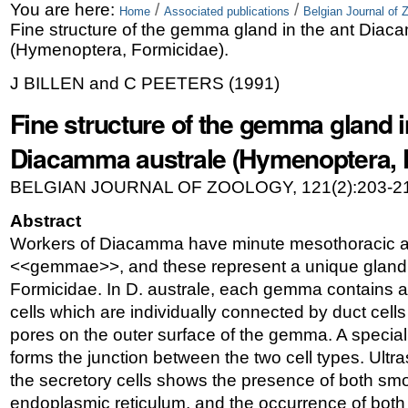
Skip
Personal
You are here:
/
/
Home
Associated publications
Belgian Journal of 
Fine structure of the gemma gland in the ant Diac
to
tools
(Hymenoptera, Formicidae).
content.
J BILLEN and C PEETERS
(
1991
)
|
Fine structure of the gemma gland i
Skip
Diacamma australe (Hymenoptera, 
to
BELGIAN JOURNAL OF ZOOLOGY, 121(2):203-21
navigation
Abstract
Workers of Diacamma have minute mesothoracic 
<<gemmae>>, and these represent a unique glandu
Formicidae. In D. australe, each gemma contains a
cells which are individually connected by duct cel
pores on the outer surface of the gemma. A specia
forms the junction between the two cell types. Ultra
the secretory cells shows the presence of both sm
endoplasmic reticulum, and the occurrence of both 