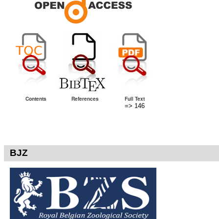
Contents
References
Full Text
=> 146
BJZ