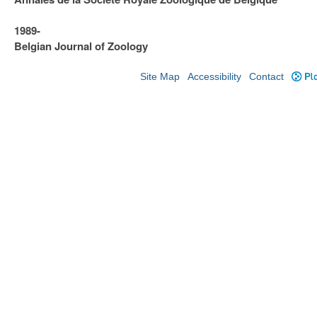
1989-
Belgian Journal of Zoology
Site Map
Accessibility
Contact
Plo