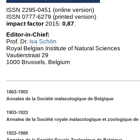
ISSN 2295-0451 (online version)
ISSN 0777-6279 (printed version)
impact factor
2015:
0,87
.
Editor-in-Chief:
Prof. Dr.
Isa Schön
Royal Belgian Institute of Natural Sciences
Vautierstraat 29
1000 Brussels, Belgium
1863-1903
Annales de la Société malacologique de Belgique
1903-1923
​Annales de la Société royale malacologique et zoologique de
1923-1989
Annales de la Société Royale Zoologique de Belgique