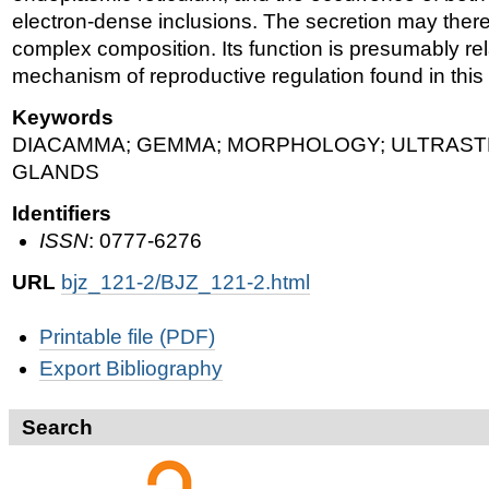
electron-dense inclusions. The secretion may there
complex composition. Its function is presumably rel
mechanism of reproductive regulation found in this
Keywords
DIACAMMA; GEMMA; MORPHOLOGY; ULTRAST
GLANDS
Identifiers
ISSN
: 0777-6276
URL
bjz_121-2/BJZ_121-2.html
Document
Printable file (PDF)
Actions
Export Bibliography
Search