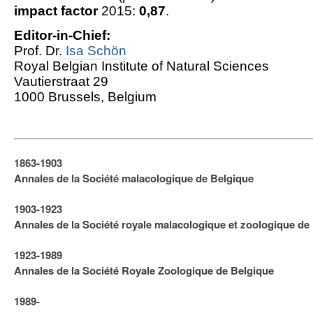
impact factor
2015:
0,87
.
Editor-in-Chief:
Prof. Dr.
Isa Schön
Royal Belgian Institute of Natural Sciences
Vautierstraat 29
1000 Brussels, Belgium
1863-1903
Annales de la Société malacologique de Belgique
1903-1923
​Annales de la Société royale malacologique et zoologique de
1923-1989
Annales de la Société Royale Zoologique de Belgique
1989-