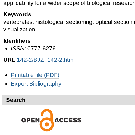
applicability for a wider scope of biological researc
Keywords
vertebrates; histological sectioning; optical sectio
visualization
Identifiers
ISSN
: 0777-6276
URL
142-2/BJZ_142-2.html
Document
Printable file (PDF)
Actions
Export Bibliography
Search