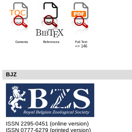
Contents
References
Full Text
=> 146
BJZ
ISSN 2295-0451 (online version)
ISSN 0777-6279 (printed version)