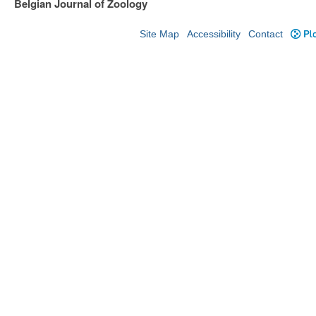
Belgian Journal of Zoology
Site Map
Accessibility
Contact
Plo