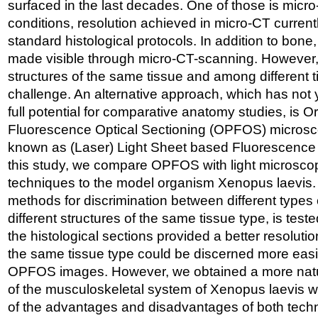
surfaced in the last decades. One of those is micro
conditions, resolution achieved in micro-CT current
standard histological protocols. In addition to bone,
made visible through micro-CT-scanning. However,
structures of the same tissue and among different 
challenge. An alternative approach, which has not y
full potential for comparative anatomy studies, is 
Fluorescence Optical Sectioning (OPFOS) microsc
known as (Laser) Light Sheet based Fluorescence
this study, we compare OPFOS with light microscop
techniques to the model organism Xenopus laevis. 
methods for discrimination between different types o
different structures of the same tissue type, is teste
the histological sections provided a better resolutio
the same tissue type could be discerned more easi
OPFOS images. However, we obtained a more nat
of the musculoskeletal system of Xenopus laevis 
of the advantages and disadvantages of both techn