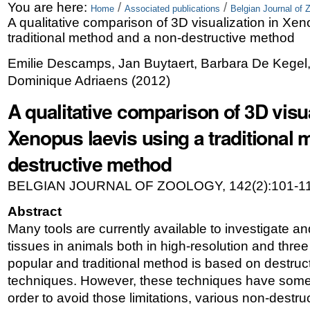
Skip
Personal
You are here:
/
/
Home
Associated publications
Belgian Journal of 
A qualitative comparison of 3D visualization in Xen
to
tools
traditional method and a non-destructive method
content.
Emilie Descamps, Jan Buytaert, Barbara De Kegel, 
|
Dominique Adriaens
(
2012
)
Skip
A qualitative comparison of 3D visua
to
Xenopus laevis using a traditional 
navigation
destructive method
BELGIAN JOURNAL OF ZOOLOGY, 142(2):101-11
Abstract
Many tools are currently available to investigate an
tissues in animals both in high-resolution and thr
popular and traditional method is based on destruct
techniques. However, these techniques have some sp
order to avoid those limitations, various non-dest