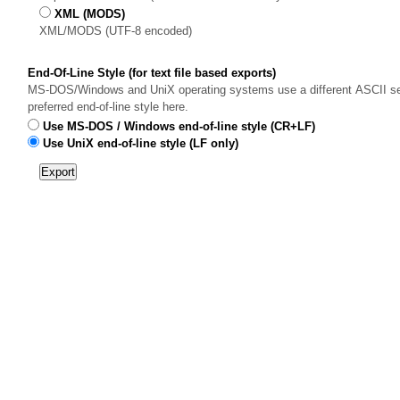
XML (MODS)
XML/MODS (UTF-8 encoded)
End-Of-Line Style (for text file based exports)
MS-DOS/Windows and UniX operating systems use a different ASCII sequ
preferred end-of-line style here.
Use MS-DOS / Windows end-of-line style (CR+LF)
Use UniX end-of-line style (LF only)