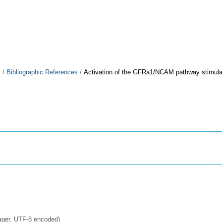
y
/
Bibliographic References
/
Activation of the GFRa1/NCAM pathway stimulate
ager, UTF-8 encoded)