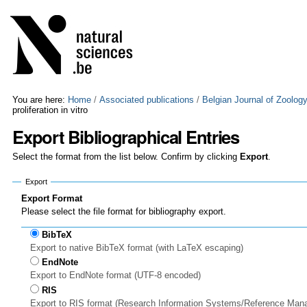
Skip
Personal
to
tools
content.
|
Skip
to
navigation
You are here:
Home
/
Associated publications
/
Belgian Journal of Zoolog
proliferation in vitro
Export Bibliographical Entries
Select the format from the list below. Confirm by clicking
Export
.
Export
Export Format
Please select the file format for bibliography export.
BibTeX
Export to native BibTeX format (with LaTeX escaping)
EndNote
Export to EndNote format (UTF-8 encoded)
RIS
Export to RIS format (Research Information Systems/Reference Man