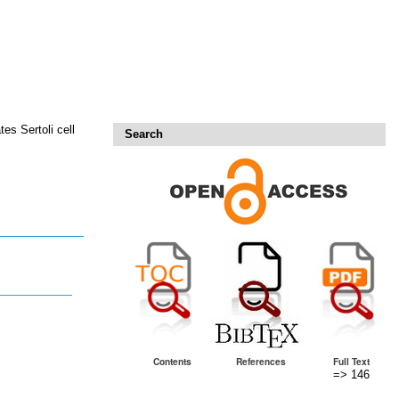
s Sertoli cell
Search
Contents
References
Full Text
=> 146