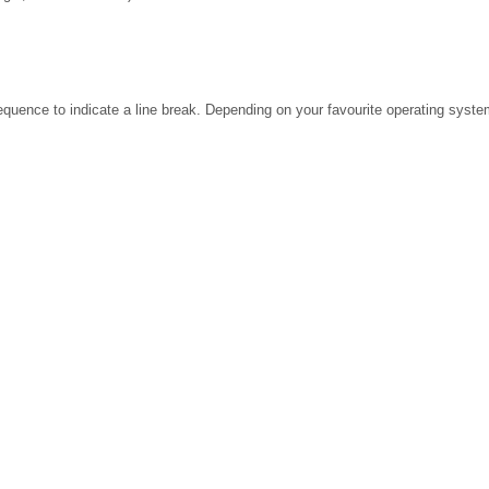
ence to indicate a line break. Depending on your favourite operating system