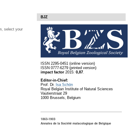
BJZ
, select your
ISSN 2295-0451 (online version)
ISSN 0777-6279 (printed version)
impact factor
2015:
0,87
.
Editor-in-Chief:
Prof. Dr.
Isa Schön
Royal Belgian Institute of Natural Sciences
Vautierstraat 29
1000 Brussels, Belgium
1863-1903
Annales de la Société malacologique de Belgique