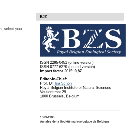
BJZ
, select your
ISSN 2295-0451 (online version)
ISSN 0777-6279 (printed version)
impact factor
2015:
0,87
.
Editor-in-Chief:
Prof. Dr.
Isa Schön
Royal Belgian Institute of Natural Sciences
Vautierstraat 29
1000 Brussels, Belgium
1863-1903
Annales de la Société malacologique de Belgique