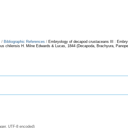
y
/
Bibliographic References
/
Embryology of decapod crustaceans III : Embry
us chilensis H. Milne Edwards & Lucas, 1844 (Decapoda, Brachyura, Panope
ager, UTF-8 encoded)