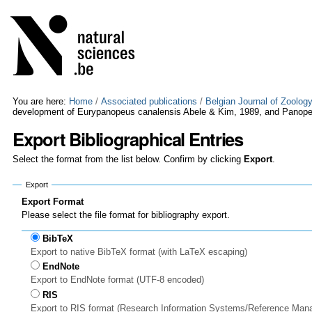
Skip
Personal
to
tools
content.
|
Skip
to
navigation
You are here:
Home
/
Associated publications
/
Belgian Journal of Zoolog
development of Eurypanopeus canalensis Abele & Kim, 1989, and Panope
Export Bibliographical Entries
Select the format from the list below. Confirm by clicking
Export
.
Export
Export Format
Please select the file format for bibliography export.
BibTeX
Export to native BibTeX format (with LaTeX escaping)
EndNote
Export to EndNote format (UTF-8 encoded)
RIS
Export to RIS format (Research Information Systems/Reference Man