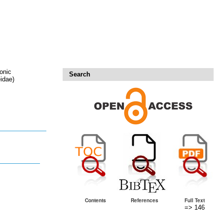
onic
Search
idae)
Contents
References
Full Text
=> 146