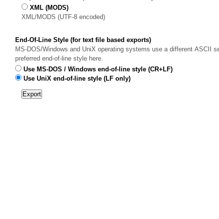
XML (MODS)
XML/MODS (UTF-8 encoded)
End-Of-Line Style (for text file based exports)
MS-DOS/Windows and UniX operating systems use a different ASCII sequ
preferred end-of-line style here.
Use MS-DOS / Windows end-of-line style (CR+LF)
Use UniX end-of-line style (LF only)