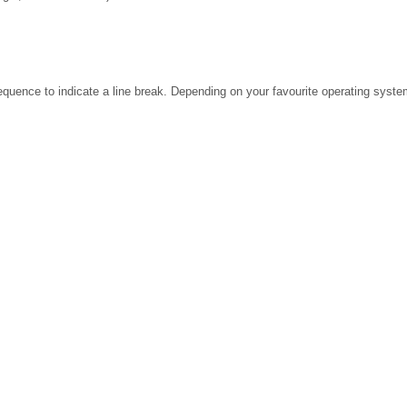
ence to indicate a line break. Depending on your favourite operating system