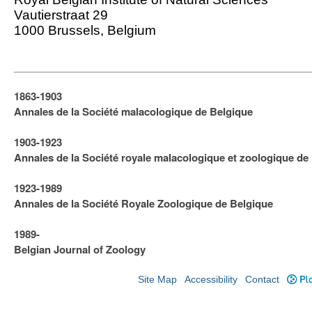
Vautierstraat 29
1000 Brussels, Belgium
1863-1903
Annales de la Société malacologique de Belgique
1903-1923
​Annales de la Société royale malacologique et zoologique de
1923-1989
Annales de la Société Royale Zoologique de Belgique
1989-
Belgian Journal of Zoology
Site Map
Accessibility
Contact
Plo