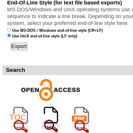
End-Of-Line Style (for text file based exports)
MS-DOS/Windows and UniX operating systems use a 
sequence to indicate a line break. Depending on your
system, select your preferred end-of-line style here.
Use MS-DOS / Windows end-of-line style (CR+LF)
Use UniX end-of-line style (LF only)
Search