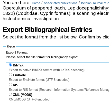
Skip
Personal
You are here:
/
/
Home
Associated publications
Belgian Journal of 
Operculum of peppered loach, Lepidocephalichthys
to
tools
1822) (Cobitidae, Cypriniformes): a scanning elect
content.
histochemical investigation
|
Export Bibliographical Entries
Skip
Select the format from the list below. Confirm by cl
to
Export
navigation
Export Format
Please select the file format for bibliography export.
BibTeX
Export to native BibTeX format (with LaTeX escaping)
EndNote
Export to EndNote format (UTF-8 encoded)
RIS
Export to RIS format (Research Information Systems/Reference Mana
XML (MODS)
XML/MODS (UTF-8 encoded)