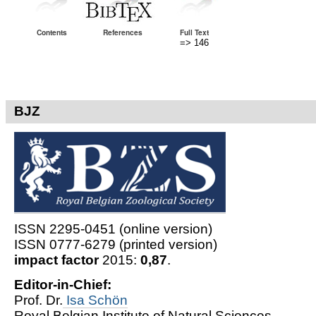
Contents
References
Full Text
=> 146
BJZ
ISSN 2295-0451 (online version)
ISSN 0777-6279 (printed version)
impact factor
2015:
0,87
.
Editor-in-Chief:
Prof. Dr.
Isa Schön
Royal Belgian Institute of Natural Sciences