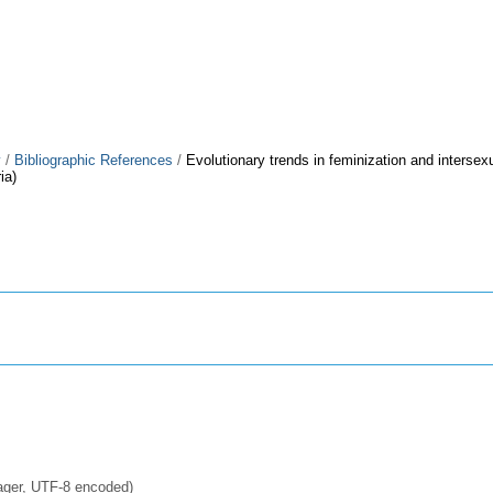
y
/
Bibliographic References
/
Evolutionary trends in feminization and intersexu
ia)
ager, UTF-8 encoded)