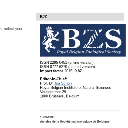
BJZ
, select your
ISSN 2295-0451 (online version)
ISSN 0777-6279 (printed version)
impact factor
2015:
0,87
.
Editor-in-Chief:
Prof. Dr.
Isa Schön
Royal Belgian Institute of Natural Sciences
Vautierstraat 29
1000 Brussels, Belgium
1863-1903
Annales de la Société malacologique de Belgique