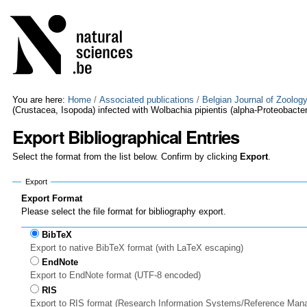
Skip
Personal
to
tools
content.
|
Skip
to
navigation
You are here:
Home
/
Associated publications
/
Belgian Journal of Zoolog
(Crustacea, Isopoda) infected with Wolbachia pipientis (alpha-Proteobacter
Export Bibliographical Entries
Select the format from the list below. Confirm by clicking
Export
.
Export
Export Format
Please select the file format for bibliography export.
BibTeX
Export to native BibTeX format (with LaTeX escaping)
EndNote
Export to EndNote format (UTF-8 encoded)
RIS
Export to RIS format (Research Information Systems/Reference Man