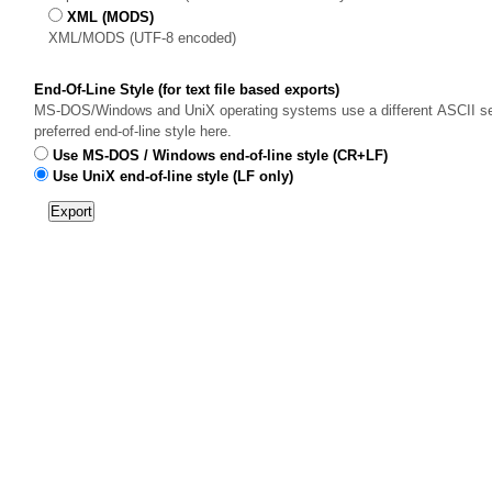
XML (MODS)
XML/MODS (UTF-8 encoded)
End-Of-Line Style (for text file based exports)
MS-DOS/Windows and UniX operating systems use a different ASCII sequ
preferred end-of-line style here.
Use MS-DOS / Windows end-of-line style (CR+LF)
Use UniX end-of-line style (LF only)