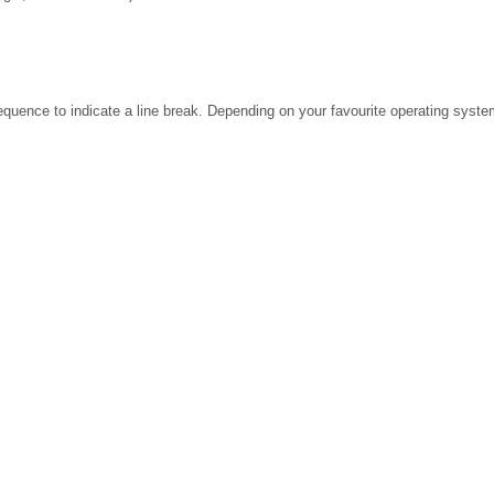
ence to indicate a line break. Depending on your favourite operating system