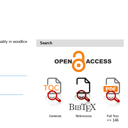
ality in woodlice
Search
Contents
References
Full Text
=> 146