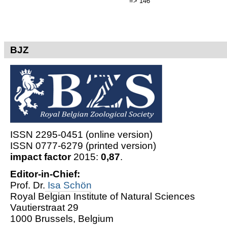
=> 146
BJZ
ISSN 2295-0451 (online version)
ISSN 0777-6279 (printed version)
impact factor
2015:
0,87
.
Editor-in-Chief:
Prof. Dr.
Isa Schön
Royal Belgian Institute of Natural Sciences
Vautierstraat 29
1000 Brussels, Belgium