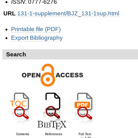
ISSN
: 0777-6276
URL
131-1-supplement/BJZ_131-1sup.html
Document
Printable file (PDF)
Actions
Export Bibliography
Search
Contents
References
Full Text