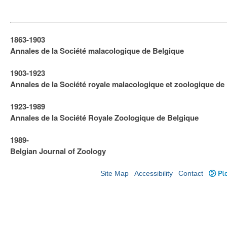
1863-1903
Annales de la Société malacologique de Belgique
1903-1923
​Annales de la Société royale malacologique et zoologique de
1923-1989
Annales de la Société Royale Zoologique de Belgique
1989-
Belgian Journal of Zoology
Site Map
Accessibility
Contact
Plo