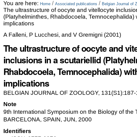
Skip
Personal
You are here:
/
/
Home
Associated publications
Belgian Journal of 
The ultrastructure of oocyte and vitellocyte inclusion
to
tools
(Platyhelminthes, Rhabdocoela, Temnocephalida) w
content.
implications
|
A Falleni, P Lucchesi, and V Gremigni
(
2001
)
Skip
The ultrastructure of oocyte and vit
to
inclusions in a scutariellid (Platyhe
navigation
Rhabdocoela, Temnocephalida) with
implications
BELGIAN JOURNAL OF ZOOLOGY, 131(S1):187-
Note
9th International Symposium on the Biology of the T
BARCELONA, SPAIN, JUN, 2000
Identifiers