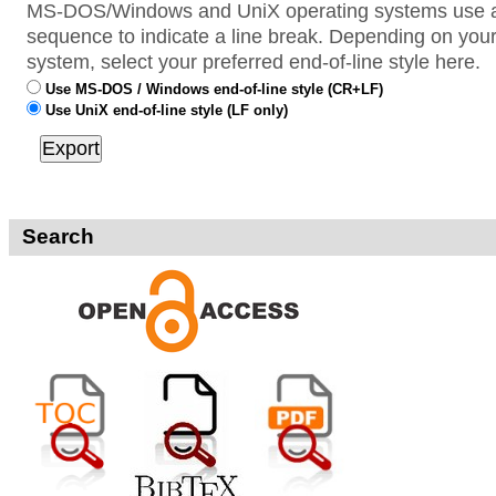
MS-DOS/Windows and UniX operating systems use a 
sequence to indicate a line break. Depending on your
system, select your preferred end-of-line style here.
Use MS-DOS / Windows end-of-line style (CR+LF)
Use UniX end-of-line style (LF only)
Search