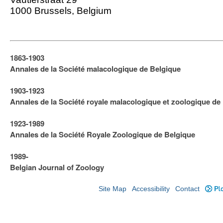
1000 Brussels, Belgium
1863-1903
Annales de la Société malacologique de Belgique
1903-1923
​Annales de la Société royale malacologique et zoologique de
1923-1989
Annales de la Société Royale Zoologique de Belgique
1989-
Belgian Journal of Zoology
Site Map
Accessibility
Contact
Plo