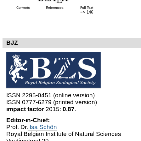
Contents
References
Full Text
=> 146
BJZ
ISSN 2295-0451 (online version)
ISSN 0777-6279 (printed version)
impact factor
2015:
0,87
.
Editor-in-Chief:
Prof. Dr.
Isa Schön
Royal Belgian Institute of Natural Sciences
Vautierstraat 29