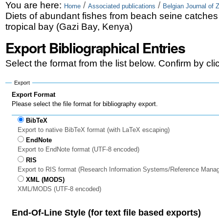
Skip
Personal
You are here:
/
/
Home
Associated publications
Belgian Journal of 
Diets of abundant fishes from beach seine catches
to
tools
tropical bay (Gazi Bay, Kenya)
content.
Export Bibliographical Entries
|
Select the format from the list below. Confirm by cl
Skip
to
Export
Export Format
navigation
Please select the file format for bibliography export.
BibTeX
Export to native BibTeX format (with LaTeX escaping)
EndNote
Export to EndNote format (UTF-8 encoded)
RIS
Export to RIS format (Research Information Systems/Reference Mana
XML (MODS)
XML/MODS (UTF-8 encoded)
End-Of-Line Style (for text file based exports)