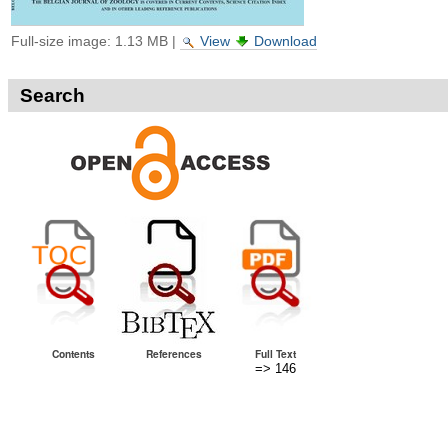
Full-size image:
1.13 MB
|
View
Download
Search
Contents
References
Full Text
=> 146