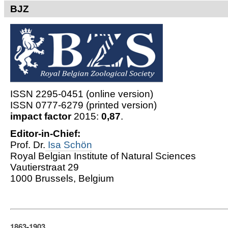
BJZ
ISSN 2295-0451 (online version)
ISSN 0777-6279 (printed version)
impact factor
2015:
0,87
.
Editor-in-Chief:
Prof. Dr.
Isa Schön
Royal Belgian Institute of Natural Sciences
Vautierstraat 29
1000 Brussels, Belgium
1863-1903