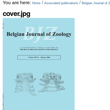
Skip
Personal
You are here:
/
/
Home
Associated publications
Belgian Journal of 
to
tools
cover.jpg
content.
|
Skip
to
navigation