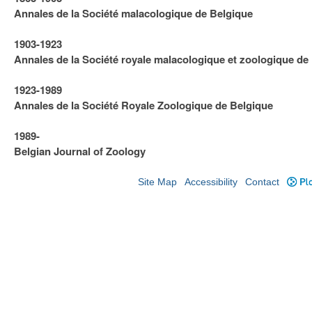
Annales de la Société malacologique de Belgique
1903-1923
​Annales de la Société royale malacologique et zoologique de
1923-1989
Annales de la Société Royale Zoologique de Belgique
1989-
Belgian Journal of Zoology
Site Map
Accessibility
Contact
Plo