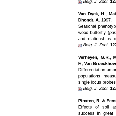
Belg. J. Zool.
12
Van Dyck, H., Mat
Dhondt, A.
1997.
Seasonal phenotypi
wood butterfly (
par
and relationships b
Belg. J. Zool.
12
Verheyen, G.R., M
F., Van Broeckhov
Differentiation amon
populations measu
single locus probes
Belg. J. Zool.
12
Pinxten, R. & Eens
Effects of soil ac
success in great 