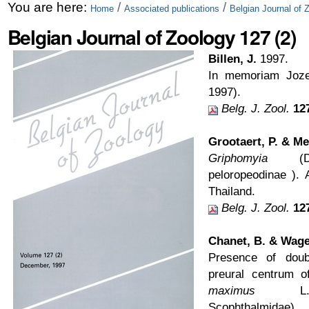
Skip
Personal
You are here:
/
/
Home
Associated publications
Belgian Journal of 
to
tools
Belgian Journal of Zoology 127 (2)
content.
Billen, J.
1997.
|
In memoriam Joze
1997).
Skip
Belg. J. Zool.
12
to
Grootaert, P. & Me
navigation
Griphomyia
(Dipt
peloropeodinae ).
Thailand.
Belg. J. Zool.
12
Chanet, B. & Wage
Presence of dou
preural centrum o
maximus
L., P
Scophthalmidae).