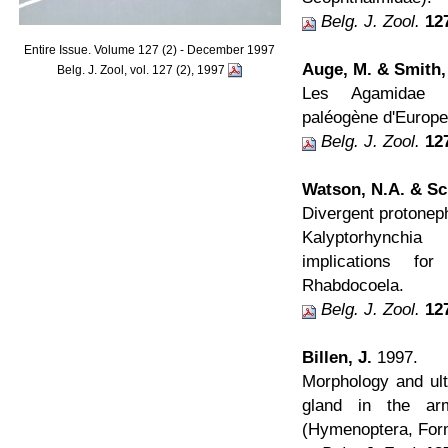
Belg. J. Zool.
12
Entire Issue. Volume 127 (2) - December 1997
Auge, M. & Smith,
Belg. J. Zool, vol. 127 (2), 1997
Les Agamidae (
paléogène d'Europe
Belg. J. Zool.
12
Watson, N.A. & Sc
Divergent protoneph
Kalyptorhynchia
implications fo
Rhabdocoela.
Belg. J. Zool.
12
Billen, J.
1997.
Morphology and ultr
gland in the a
(Hymenoptera, Form