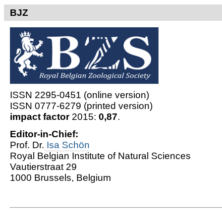
BJZ
ISSN 2295-0451 (online version)
ISSN 0777-6279 (printed version)
impact factor
2015:
0,87
.
Editor-in-Chief:
Prof. Dr.
Isa Schön
Royal Belgian Institute of Natural Sciences
Vautierstraat 29
1000 Brussels, Belgium