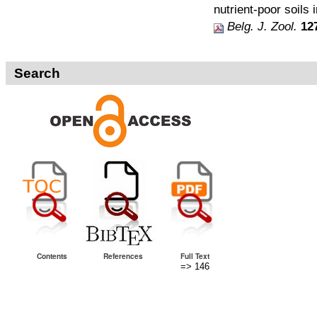
nutrient-poor soils 
Belg. J. Zool.
12
Search
Contents
References
Full Text
=> 146