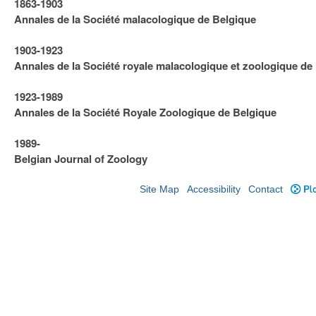
1863-1903
Annales de la Société malacologique de Belgique
1903-1923
​Annales de la Société royale malacologique et zoologique de
1923-1989
Annales de la Société Royale Zoologique de Belgique
1989-
Belgian Journal of Zoology
Site Map
Accessibility
Contact
Plo