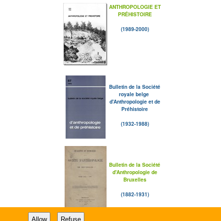
ANTHROPOLOGIE ET
PRÉHISTOIRE
(1989-2000)
Bulletin de la Société
royale belge
d'Anthropologie et de
Préhistoire
(1932-1988)
Bulletin de la Société
d'Anthropologie de
Bruxelles
(1882-1931)