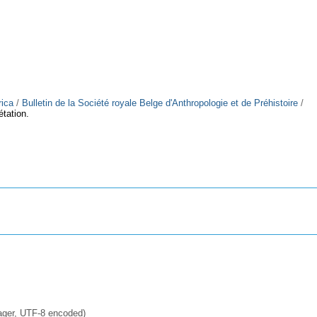
rica
/
Bulletin de la Société royale Belge d'Anthropologie et de Préhistoire
/
étation.
ager, UTF-8 encoded)