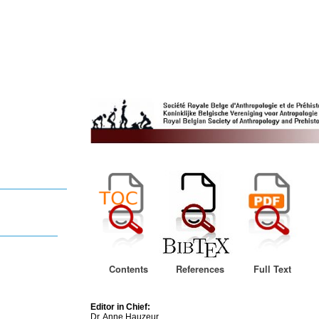
Contents
References
Full Text
Editor in Chief:
Dr. Anne Hauzeur