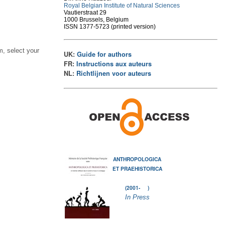
Royal Belgian Institute of Natural Sciences
Vautierstraat 29
1000 Brussels, Belgium
ISSN 1377-5723 (printed version)
, select your
UK:
Guide for authors
FR:
Instructions aux auteurs
NL:
Richtlijnen voor auteurs
ANTHROPOLOGICA
ET PRAEHISTORICA
(2001- )
In Press