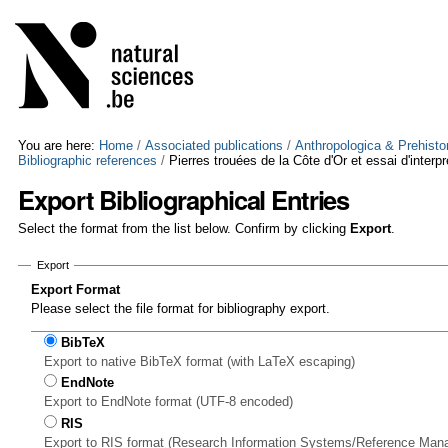
Skip
Personal
to
tools
content.
|
Skip
to
navigation
You are here:
Home
/
Associated publications
/
Anthropologica & Prehisto
Bibliographic references
/
Pierres trouées de la Côte d'Or et essai d'interpr
Export Bibliographical Entries
Select the format from the list below. Confirm by clicking
Export
.
Export
Export Format
Please select the file format for bibliography export.
BibTeX
Export to native BibTeX format (with LaTeX escaping)
EndNote
Export to EndNote format (UTF-8 encoded)
RIS
Export to RIS format (Research Information Systems/Reference Man