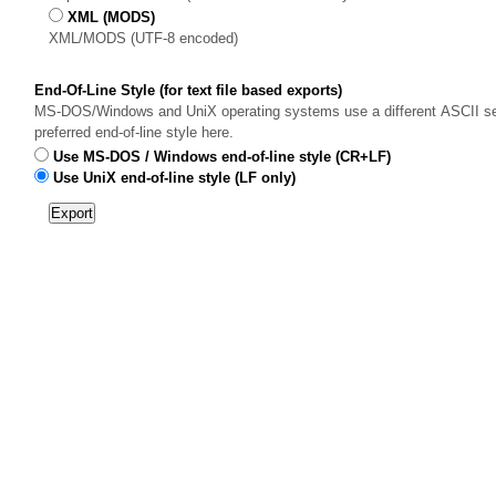
XML (MODS)
XML/MODS (UTF-8 encoded)
End-Of-Line Style (for text file based exports)
MS-DOS/Windows and UniX operating systems use a different ASCII sequ
preferred end-of-line style here.
Use MS-DOS / Windows end-of-line style (CR+LF)
Use UniX end-of-line style (LF only)