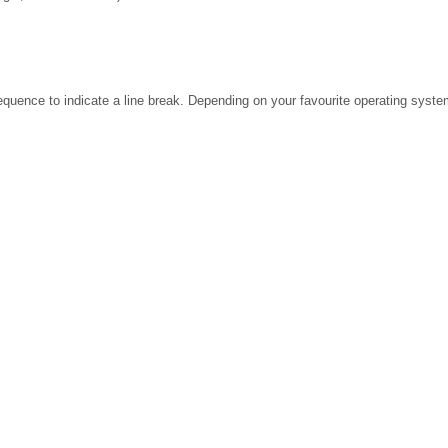
ence to indicate a line break. Depending on your favourite operating system