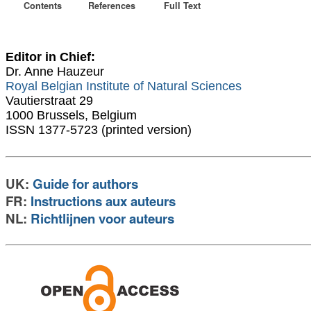
Contents
References
Full Text
Editor in Chief:
Dr. Anne Hauzeur
Royal Belgian Institute of Natural Sciences
Vautierstraat 29
1000 Brussels, Belgium
ISSN 1377-5723 (printed version)
UK:
Guide for authors
FR:
Instructions aux auteurs
NL:
Richtlijnen voor auteurs