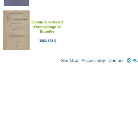
Bulletin de la Société
d'Anthropologie de
Bruxelles
(1882-1931)
Site Map
Accessibility
Contact
Plo