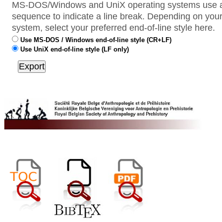
MS-DOS/Windows and UniX operating systems use a 
sequence to indicate a line break. Depending on your
system, select your preferred end-of-line style here.
Use MS-DOS / Windows end-of-line style (CR+LF)
Use UniX end-of-line style (LF only)