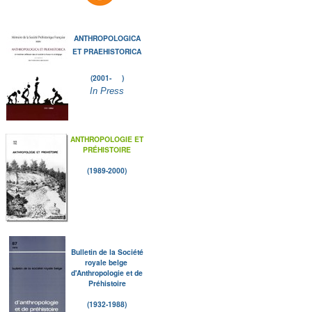
ANTHROPOLOGICA
ET PRAEHISTORICA
(2001- )
In Press
ANTHROPOLOGIE ET
PRÉHISTOIRE
(1989-2000)
Bulletin de la Société
royale belge
d'Anthropologie et de
Préhistoire
(1932-1988)