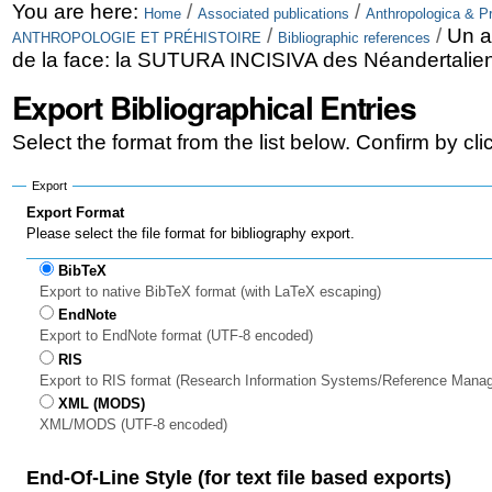
Skip
Personal
You are here:
/
/
Home
Associated publications
Anthropologica & Pr
/
/
Un a
ANTHROPOLOGIE ET PRÉHISTOIRE
Bibliographic references
to
tools
de la face: la SUTURA INCISIVA des Néandertalie
content.
Export Bibliographical Entries
|
Select the format from the list below. Confirm by cl
Skip
to
Export
Export Format
navigation
Please select the file format for bibliography export.
BibTeX
Export to native BibTeX format (with LaTeX escaping)
EndNote
Export to EndNote format (UTF-8 encoded)
RIS
Export to RIS format (Research Information Systems/Reference Mana
XML (MODS)
XML/MODS (UTF-8 encoded)
End-Of-Line Style (for text file based exports)