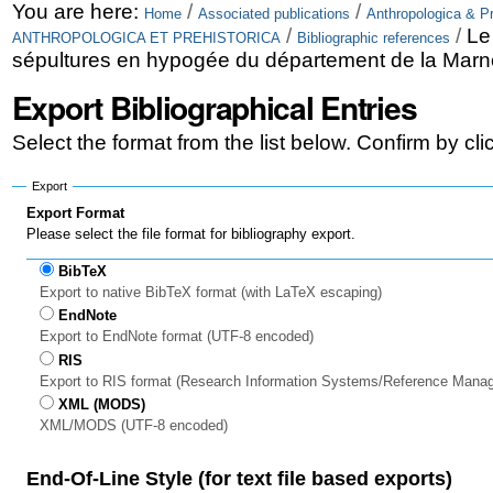
Skip
Personal
You are here:
/
/
Home
Associated publications
Anthropologica & Pr
/
/
Le
ANTHROPOLOGICA ET PREHISTORICA
Bibliographic references
to
tools
sépultures en hypogée du département de la Marn
content.
Export Bibliographical Entries
|
Select the format from the list below. Confirm by cl
Skip
to
Export
Export Format
navigation
Please select the file format for bibliography export.
BibTeX
Export to native BibTeX format (with LaTeX escaping)
EndNote
Export to EndNote format (UTF-8 encoded)
RIS
Export to RIS format (Research Information Systems/Reference Mana
XML (MODS)
XML/MODS (UTF-8 encoded)
End-Of-Line Style (for text file based exports)