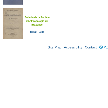
Bulletin de la Société
d'Anthropologie de
Bruxelles
(1882-1931)
Site Map
Accessibility
Contact
Plo