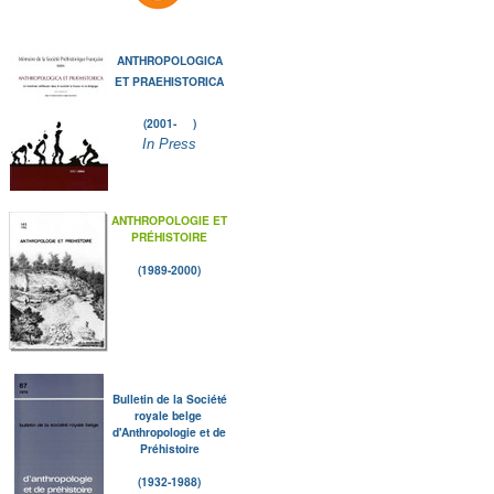
ANTHROPOLOGICA
ET PRAEHISTORICA
(2001- )
In Press
ANTHROPOLOGIE ET
PRÉHISTOIRE
(1989-2000)
Bulletin de la Société
royale belge
d'Anthropologie et de
Préhistoire
(1932-1988)