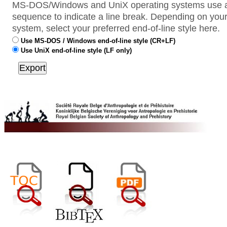
MS-DOS/Windows and UniX operating systems use a 
sequence to indicate a line break. Depending on your
system, select your preferred end-of-line style here.
Use MS-DOS / Windows end-of-line style (CR+LF)
Use UniX end-of-line style (LF only)