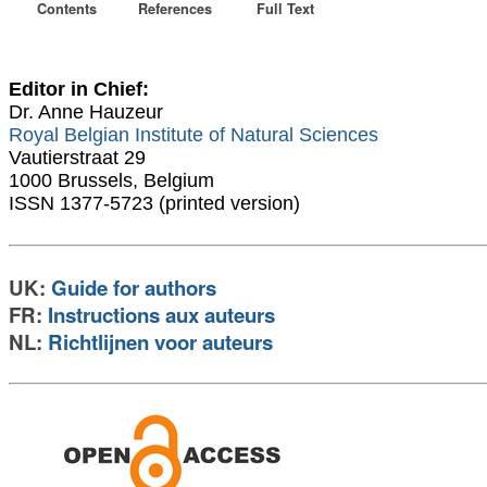
Contents
References
Full Text
Editor in Chief:
Dr. Anne Hauzeur
Royal Belgian Institute of Natural Sciences
Vautierstraat 29
1000 Brussels, Belgium
ISSN 1377-5723 (printed version)
UK:
Guide for authors
FR:
Instructions aux auteurs
NL:
Richtlijnen voor auteurs