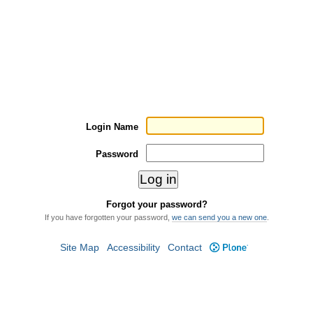
Login Name
Password
Forgot your password?
If you have forgotten your password,
we can send you a new one
.
Site Map
Accessibility
Contact
Plone