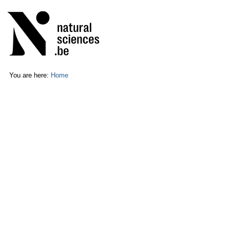
Skip
Personal
to
tools
content.
|
Skip
to
navigation
You are here:
Home