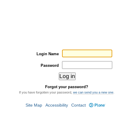
Login Name
Password
Forgot your password?
If you have forgotten your password,
we can send you a new one
.
Site Map
Accessibility
Contact
Plone