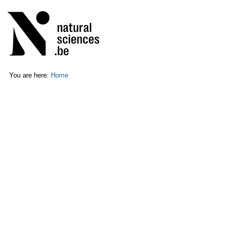
Skip
Personal
to
tools
content.
|
Skip
to
navigation
You are here:
Home