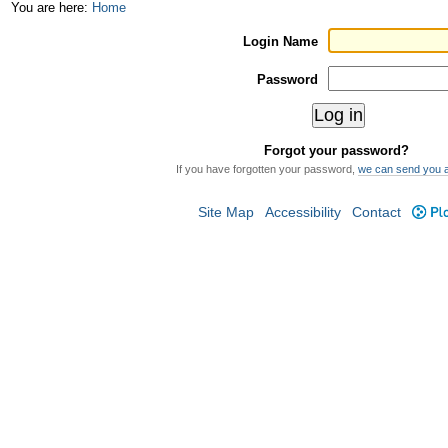
Skip
Personal
You are here:
Home
to
tools
Login Name
content.
Password
|
Skip
Forgot your password?
to
If you have forgotten your password,
we can send you 
navigation
Site Map
Accessibility
Contact
Plo