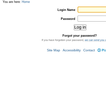
Skip
Personal
You are here:
Home
to
tools
Login Name
content.
Password
|
Skip
Forgot your password?
to
If you have forgotten your password,
we can send you 
navigation
Site Map
Accessibility
Contact
Plo