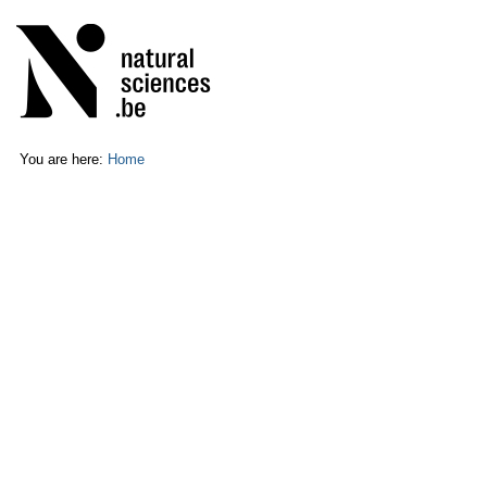
Skip
Personal
to
tools
content.
|
Skip
to
navigation
You are here:
Home