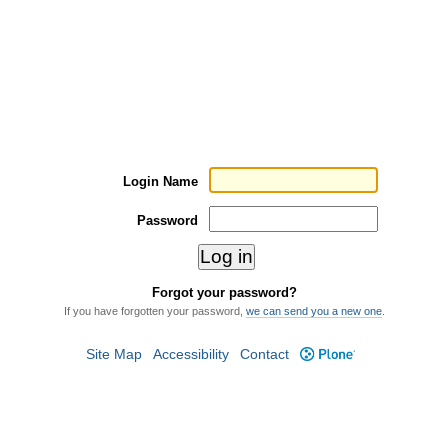
Login Name
Password
Forgot your password?
If you have forgotten your password,
we can send you a new one
.
Site Map
Accessibility
Contact
Plone