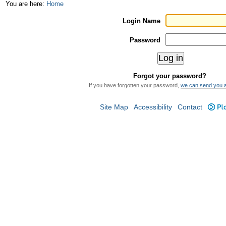
Skip
Personal
You are here:
Home
to
tools
Login Name
content.
Password
|
Skip
Forgot your password?
to
If you have forgotten your password,
we can send you 
navigation
Site Map
Accessibility
Contact
Plo