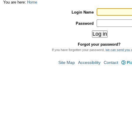
Skip
Personal
You are here:
Home
to
tools
Login Name
content.
Password
|
Skip
Forgot your password?
to
If you have forgotten your password,
we can send you 
navigation
Site Map
Accessibility
Contact
Plo