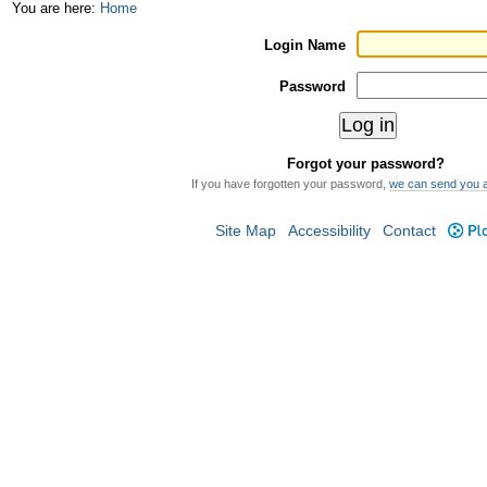
Skip
Personal
You are here:
Home
to
tools
Login Name
content.
Password
|
Skip
Forgot your password?
to
If you have forgotten your password,
we can send you 
navigation
Site Map
Accessibility
Contact
Plo