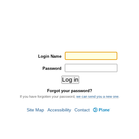
Login Name
Password
Forgot your password?
If you have forgotten your password,
we can send you a new one
.
Site Map
Accessibility
Contact
Plone