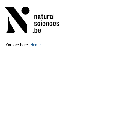
Skip
Personal
to
tools
content.
|
Skip
to
navigation
You are here:
Home