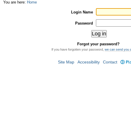
Skip
Personal
You are here:
Home
to
tools
Login Name
content.
Password
|
Skip
Forgot your password?
to
If you have forgotten your password,
we can send you 
navigation
Site Map
Accessibility
Contact
Plo